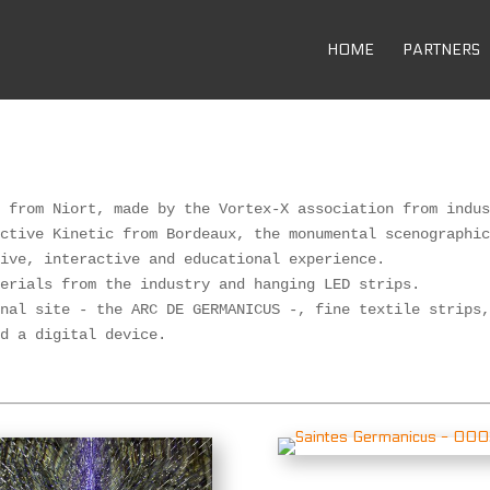
HOME
PARTNERS
 from Niort, made by the Vortex-X association from indus
ctive Kinetic from Bordeaux, the monumental scenographic
ive, interactive and educational experience. 

erials from the industry and hanging LED strips. 

nal site - the ARC DE GERMANICUS -, fine textile strips,
nd a digital device.