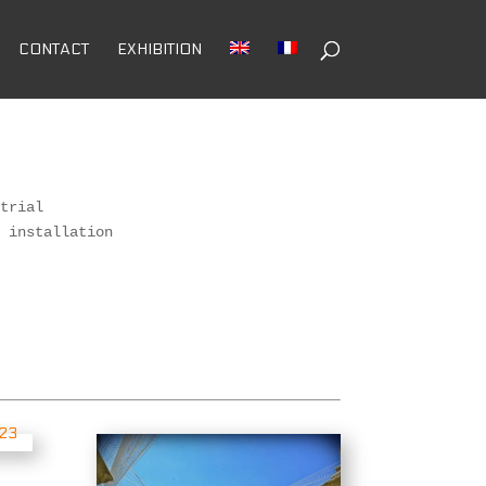
CONTACT
EXHIBITION
trial 

 installation 

 
