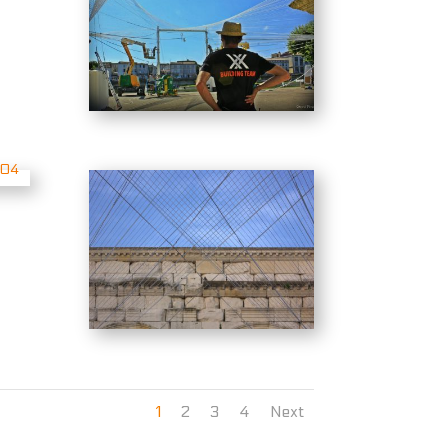
1
2
3
4
Next