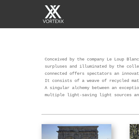
Conceived by the company Le Loup Blanc
surpluses and illuminated by the colle
connected offers spectators an innovat
It consists of a weave of recycled mat
A singular alchemy between an exceptio
multiple light-saving light sources a