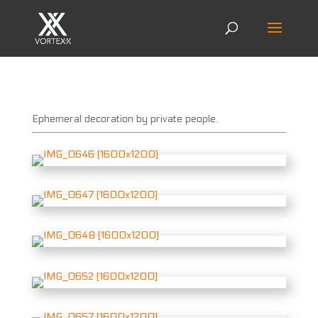
Ephemeral decoration by private people.