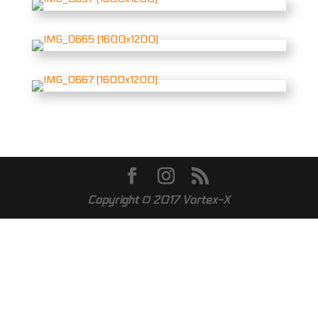
Copyright © 2017
Vortex-X