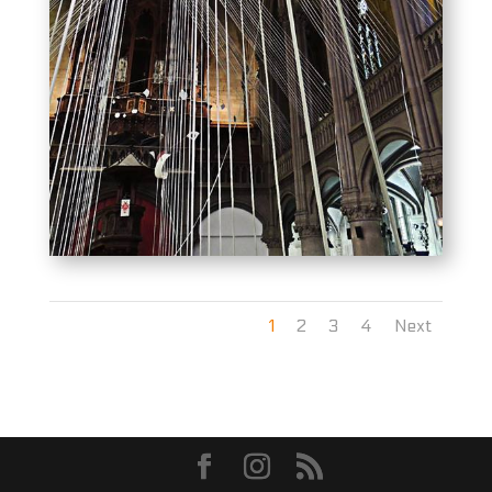
1
2
3
4
Next