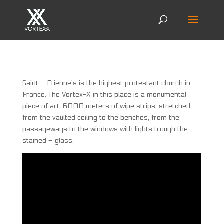
Saint – Etienne’s is the highest protestant church in
France. The Vortex-X in this place is a monumental
piece of art, 6000 meters of wipe strips, stretched
from the vaulted ceiling to the benches, from the
passageways to the windows with lights trough the
stained – glass.