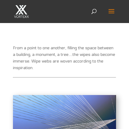
From a point to one another, filling the space between
a building, a monument, a tree…the wipes also become
immerse. Wipe webs are woven according to the
inspiration.