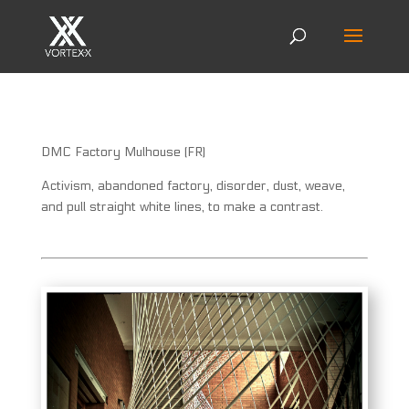
DMC Factory Mulhouse (FR)
Activism, abandoned factory, disorder, dust, weave,
and pull straight white lines, to make a contrast.