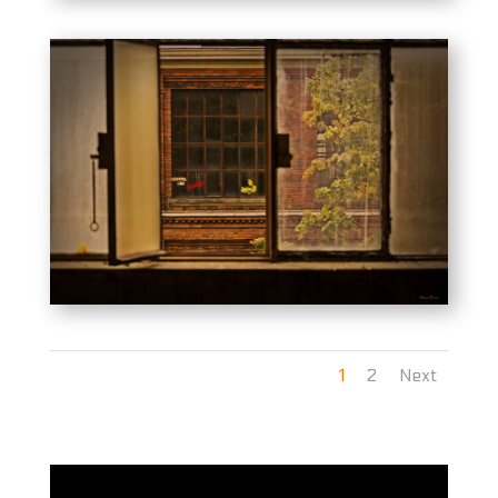
1
2
Next