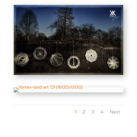
1
2
3
4
Next