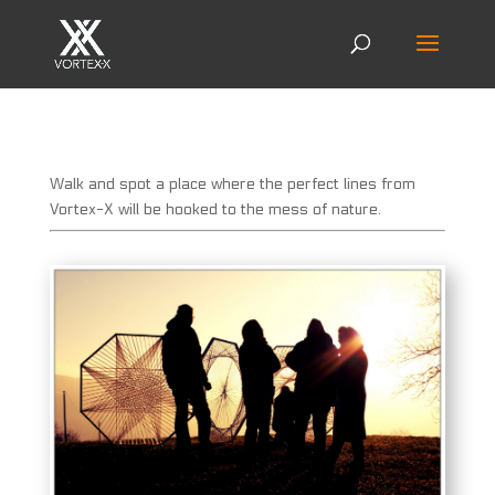
Walk and spot a place where the perfect lines from
Vortex-X will be hooked to the mess of nature.