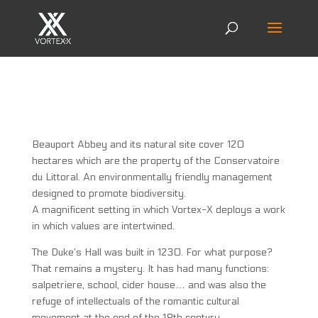
Beauport Abbey and its natural site cover 120
hectares which are the property of the Conservatoire
du Littoral. An environmentally friendly management
designed to promote biodiversity.
A magnificent setting in which Vortex-X deploys a work
in which values are intertwined.
The Duke’s Hall was built in 1230. For what purpose?
That remains a mystery. It has had many functions:
salpetriere, school, cider house… and was also the
refuge of intellectuals of the romantic cultural
movement at the end of the 18th century.