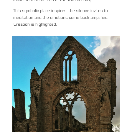
This symbolic place inspires, the silence invites to
meditation and the emotions come back amplified.
Creation is highlighted.