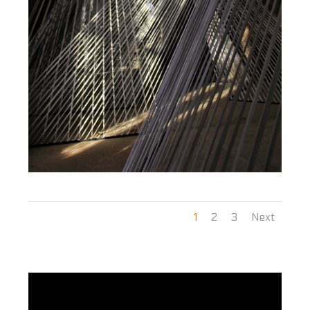
1
2
3
Next