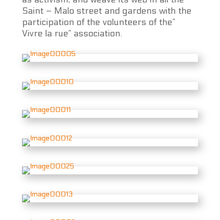
Saint – Malo street and gardens with the
participation of the volunteers of the”
Vivre la rue” association.