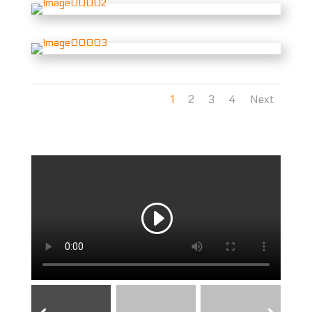
1
2
3
4
Next