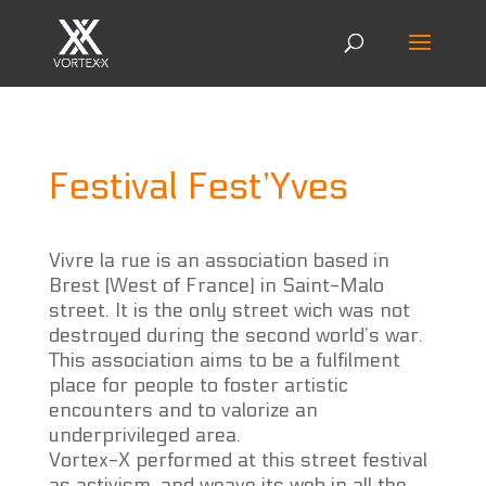
Festival Fest’Yves
Vivre la rue is an association based in
Brest (West of France) in Saint-Malo
street. It is the only street wich was not
destroyed during the second world’s war.
This association aims to be a fulfilment
place for people to foster artistic
encounters and to valorize an
underprivileged area.
Vortex-X performed at this street festival
as activism, and weave its web in all the